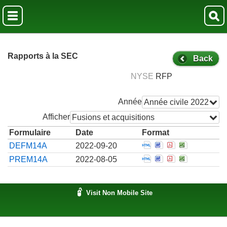
Rapports à la SEC
Back
NYSE
RFP
Année
Année civile 2022
Afficher
Fusions et acquisitions
Formulaire
Date
Format
Open Official notifi
Open Official not
Open Official 
Open Offici
DEFM14A
2022-09-20
Open A preliminary 
Open A preliminar
Open A prelim
Open A pre
PREM14A
2022-08-05
Visit Non Mobile Site