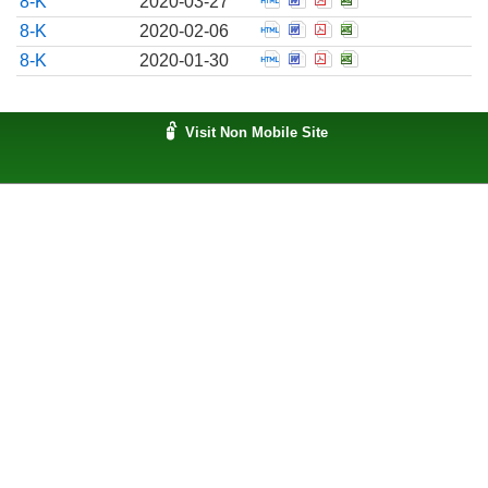
8-K
2020-03-27
Open Report of unschedul
Open Report of unsche
Open Report of uns
Open Report of 
8-K
2020-02-06
Open Report of unschedul
Open Report of unsche
Open Report of uns
Open Report of 
8-K
2020-01-30
Visit Non Mobile Site