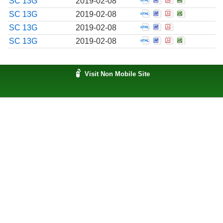
SC 13G
2019-02-08
Open Schedule filed 
Open Schedule fil
Open Schedule
Open Sched
SC 13G
2019-02-08
Open Schedule filed 
Open Schedule fil
Open Schedule
SC 13G
2019-02-08
Open Schedule filed 
Open Schedule fil
Open Schedule
Open Sched
SC 13G
2019-02-08
Visit Non Mobile Site