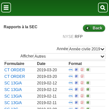
Rapports à la SEC
Back
NYSE
RFP
Année
Année civile 2019
Afficher
Autres
Formulaire
Date
Format
Open Confidential t
Open Confidentia
Open Confiden
Open Confi
CT ORDER
2019-03-20
Open Confidential t
Open Confidentia
Open Confiden
CT ORDER
2019-03-20
Open Amendment to 
Open Amendment 
Open Amendmen
Open Amen
SC 13G/A
2019-02-12
Open Amendment to 
Open Amendment 
Open Amendmen
Open Amen
SC 13G/A
2019-02-12
Open Amendment to 
Open Amendment 
Open Amendmen
Open Amen
SC 13G/A
2019-02-11
Open Amendment to 
Open Amendment 
Open Amendmen
Open Amen
SC 13G/A
2019-02-11
Open Schedule filed 
Open Schedule fil
Open Schedule
Open Sched