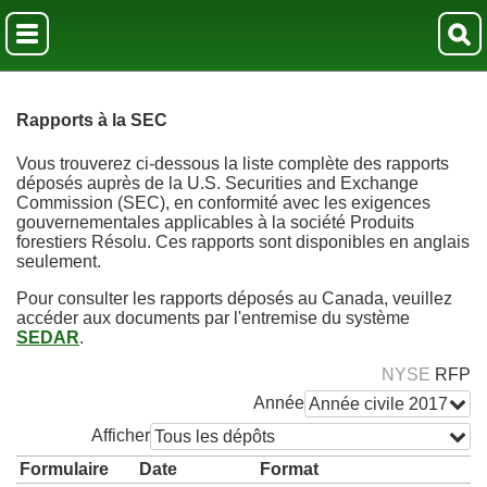
Rapports à la SEC
Vous trouverez ci-dessous la liste complète des rapports
déposés auprès de la U.S. Securities and Exchange
Commission (SEC), en conformité avec les exigences
gouvernementales applicables à la société Produits
forestiers Résolu. Ces rapports sont disponibles en anglais
seulement.
Pour consulter les rapports déposés au Canada, veuillez
accéder aux documents par l'entremise du système
SEDAR
.
NYSE
RFP
Année
Année civile 2017
Afficher
Tous les dépôts
Formulaire
Date
Format