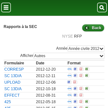
Rapports à la SEC
Back
NYSE
RFP
Année
Année civile 2012
Afficher
Autres
Formulaire
Date
Format
Open Correspondenc
Open Corresponde
Open Correspo
Open Corre
CORRESP
2012-12-20
Open Amendment to 
Open Amendment t
Open Amendmen
Open Amend
SC 13D/A
2012-12-11
Open Correspondence
Open Corresponde
UPLOAD
2012-12-06
Open Amendment to 
Open Amendment t
Open Amendmen
Open Amend
SC 13D/A
2012-10-18
Open Notice from th
Open Notice from
Open Notice f
EFFECT
2012-08-31
Open Filing of cert
Open Filing of c
Open Filing o
Open Filin
425
2012-05-18
Open Filing of cert
Open Filing of c
Open Filing o
Open Filin