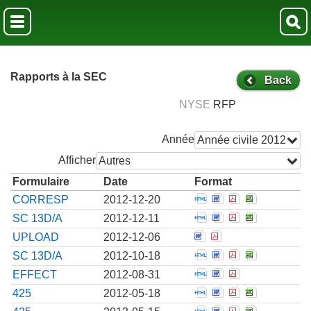
Rapports à la SEC
Back
NYSE
RFP
Année
Année civile 2012
Afficher
Autres
Formulaire
Date
Format
Open Correspondenc
Open Corresponde
Open Correspo
Open Corre
CORRESP
2012-12-20
Open Amendment to 
Open Amendment t
Open Amendmen
Open Amend
SC 13D/A
2012-12-11
Open Correspondence
Open Corresponde
UPLOAD
2012-12-06
Open Amendment to 
Open Amendment t
Open Amendmen
Open Amend
SC 13D/A
2012-10-18
Open Notice from th
Open Notice from
Open Notice f
EFFECT
2012-08-31
Open Filing of cert
Open Filing of c
Open Filing o
Open Filin
425
2012-05-18
Open Filing of cert
Open Filing of c
Open Filing o
Open Filin