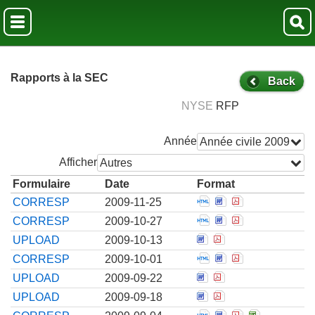
Rapports à la SEC
Back
NYSE
RFP
Année
Année civile 2009
Afficher
Autres
Formulaire
Date
Format
Open Correspondenc
Open Corresponde
Open Correspo
CORRESP
2009-11-25
Open Correspondenc
Open Corresponde
Open Correspo
CORRESP
2009-10-27
Open Correspondence
Open Corresponde
UPLOAD
2009-10-13
Open Correspondenc
Open Corresponde
Open Correspo
CORRESP
2009-10-01
Open Correspondence
Open Corresponde
UPLOAD
2009-09-22
Open Correspondence
Open Corresponde
UPLOAD
2009-09-18
Open Correspondenc
Open Corresponde
Open Correspo
Open Corre