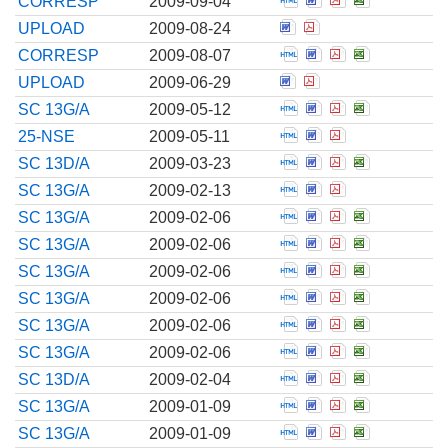
CORRESP
2009-09-04
Open Correspondence
Open Corresponde
UPLOAD
2009-08-24
Open Correspondenc
Open Corresponde
Open Correspo
Open Corre
CORRESP
2009-08-07
Open Correspondence
Open Corresponde
UPLOAD
2009-06-29
Open Amendment to 
Open Amendment t
Open Amendmen
Open Amend
SC 13G/A
2009-05-12
Open Notification fi
Open Notification
Open Notificat
25-NSE
2009-05-11
Open Amendment to 
Open Amendment t
Open Amendmen
Open Amend
SC 13D/A
2009-03-23
Open Amendment to 
Open Amendment t
Open Amendmen
SC 13G/A
2009-02-13
Open Amendment to 
Open Amendment t
Open Amendmen
Open Amend
SC 13G/A
2009-02-06
Open Amendment to 
Open Amendment t
Open Amendmen
Open Amend
SC 13G/A
2009-02-06
Open Amendment to 
Open Amendment t
Open Amendmen
Open Amend
SC 13G/A
2009-02-06
Open Amendment to 
Open Amendment t
Open Amendmen
Open Amend
SC 13G/A
2009-02-06
Open Amendment to 
Open Amendment t
Open Amendmen
Open Amend
SC 13G/A
2009-02-06
Open Amendment to 
Open Amendment t
Open Amendmen
Open Amend
SC 13G/A
2009-02-06
Open Amendment to 
Open Amendment t
Open Amendmen
Open Amend
SC 13D/A
2009-02-04
Open Amendment to 
Open Amendment t
Open Amendmen
Open Amend
SC 13G/A
2009-01-09
Open Amendment to 
Open Amendment t
Open Amendmen
Open Amend
SC 13G/A
2009-01-09