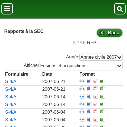
Rapports à la SEC
Back
NYSE
RFP
Année
Année civile 2007
Afficher
Fusions et acquisitions
Formulaire
Date
Format
Open Pre-effective 
Open Pre-effecti
Open Pre-effe
Open Pre-e
S-4/A
2007-06-21
Open Pre-effective 
Open Pre-effecti
Open Pre-effe
Open Pre-e
S-4/A
2007-06-21
Open Pre-effective 
Open Pre-effecti
Open Pre-effe
Open Pre-e
S-4/A
2007-06-14
Open Pre-effective 
Open Pre-effecti
Open Pre-effe
Open Pre-e
S-4/A
2007-06-14
Open Pre-effective 
Open Pre-effecti
Open Pre-effe
Open Pre-e
S-4/A
2007-06-04
Open Pre-effective 
Open Pre-effecti
Open Pre-effe
Open Pre-e
S-4/A
2007-06-04
Open Pre-effective 
Open Pre-effecti
Open Pre-effe
Open Pre-e