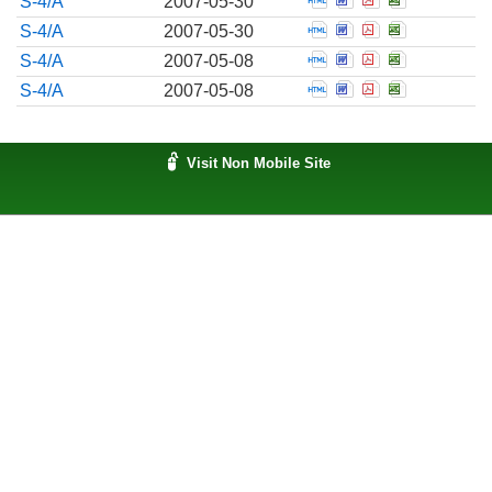
S-4/A
2007-05-30
Open Pre-effective 
Open Pre-effecti
Open Pre-effe
Open Pre-e
S-4/A
2007-05-30
Open Pre-effective 
Open Pre-effecti
Open Pre-effe
Open Pre-e
S-4/A
2007-05-08
Open Pre-effective 
Open Pre-effecti
Open Pre-effe
Open Pre-e
S-4/A
2007-05-08
Visit Non Mobile Site