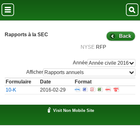
Rapports à la SEC
Back
NYSE
RFP
Année
Année civile 2016
Afficher
Rapports annuels
Formulaire
Date
Format
Open Annual report which
Open Annual report wh
Open Annual report
Open Annual rep
Open Annual
Open Ann
10-K
2016-02-29
Visit Non Mobile Site